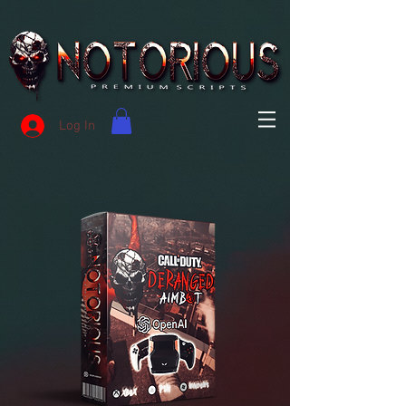
Log In