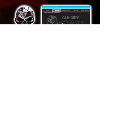
Features
DERANGED AI AIMBOT
AI BULLET PREDICTION
TRIGGERBOT
AUTOMATIC ANTI RECOIL
CUSTOMIZABLE ESP BOX
DYNAMIC FOV
AI FLICKSHOT
RAGE AIMBOT
SILENT AIMBOT
HEADSHOT ONE-TAP
RAPID FIRE
AUTO PING ENEMY
SENSITIVITY ADJUSTMENT