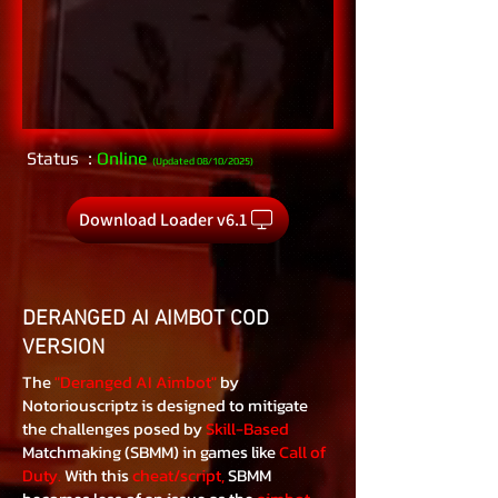
Status :
Online
(Updated 08/10/2025)
Download Loader v6.1
DERANGED AI AIMBOT COD
VERSION
The
"Deranged AI Aimbot"
by
Notoriouscriptz is designed to mitigate
the challenges posed by
Skill-Based
Matchmaking (SBMM) in games like
Call of
Duty.
With this
cheat/script,
SBMM