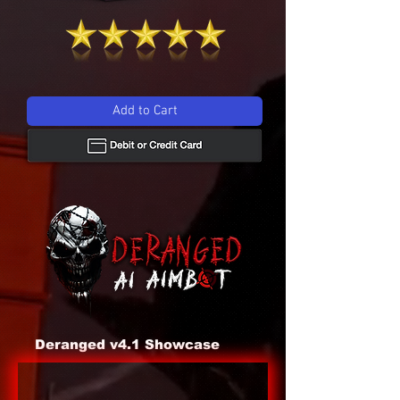
Add to Cart
Deranged v4.1 Showcase