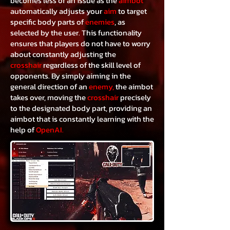
becomes less of an issue as the
aimbot
automatically adjusts your
aim
to target
specific body parts of
enemies
, as
selected by the user. This functionality
ensures that players do not have to worry
about constantly adjusting the
crosshair
regardless of the skill level of
opponents. By simply aiming in the
general direction of an
enemy,
the aimbot
takes over, moving the
crosshair
precisely
to the designated body part, providing an
aimbot that is constantly learning with the
help of
OpenAI.