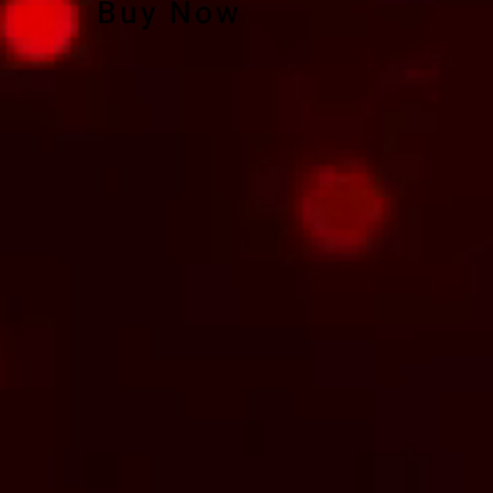
Buy Now