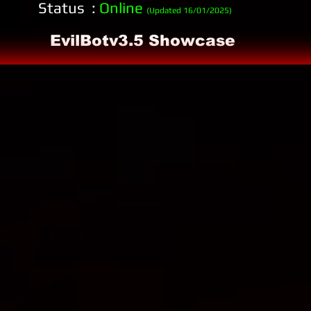
Status :
Online
(Updated 16/01/2025)
EvilBotv3.5 Showcase