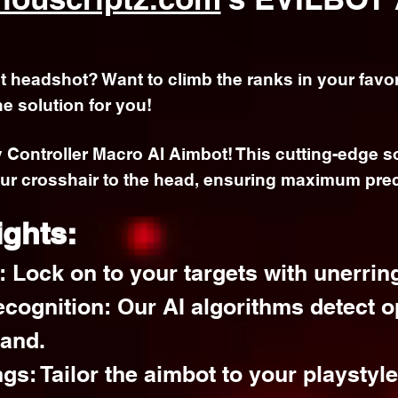
ct headshot? Want to climb the ranks in your favor
he solution for you!
y Controller Macro AI Aimbot! This cutting-edge 
ur crosshair to the head, ensuring maximum prec
ights:
 Lock on to your targets with unerrin
cognition: Our AI algorithms detect o
hand.
gs: Tailor the aimbot to your playstyl