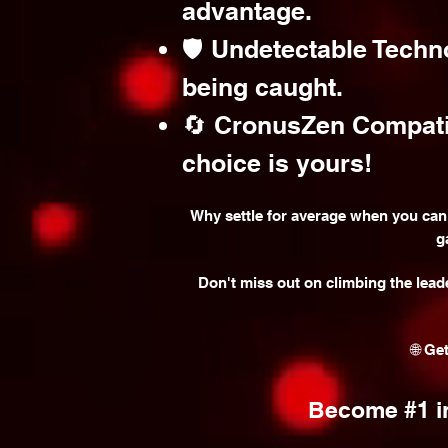
advantage.
🛡️ Undetectable Techn
being caught.
🔄 CronusZen Compatibi
choice is yours!
Why settle for average when you can
g
Don't miss out on climbing the lead
🌐 Ge
Become #1 in