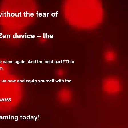
ithout the fear of
Zen device – the
 same again. And the best part? This
om
.
t us now and equip yourself with the
349365
gaming today!