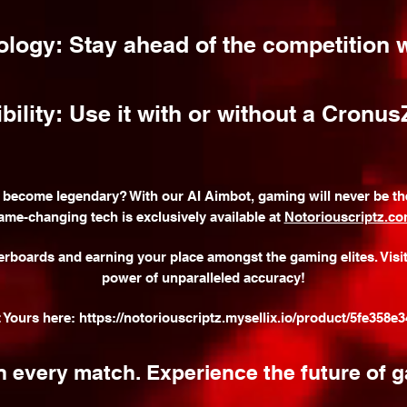
ology: Stay ahead of the competition w
lity: Use it with or without a Cronus
 become legendary? With our AI Aimbot, gaming will never be the
ame-changing tech is exclusively available at
Notoriouscriptz.c
erboards and earning your place amongst the gaming elites. Visi
power of unparalleled accuracy!
t Yours here:
https://notoriouscriptz.mysellix.io/product/5fe358e
 every match. Experience the future of 