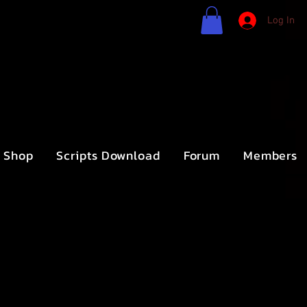
Log In
Shop
Scripts Download
Forum
Members