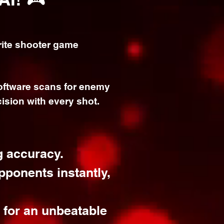
ite s
hooter game
software scans for enemy
ision with every shot.
g accuracy.
pponents instantly,
e for an unbeatable