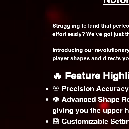
Struggling to land that perfe
effortlessly? We've got just t
Introducing our revolutionar
player shapes and directs yo
🔥 Feature Highl
🎯 Precision Accuracy:
👁️ Advanced Shape Re
giving you the upper 
💾 Customizable Settin