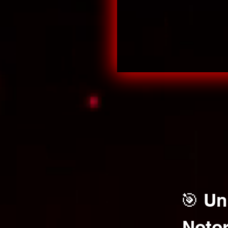
🎯 Un
Notor