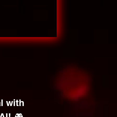
l with
AI! 🎮