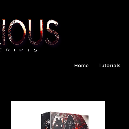
Home
Tutorials