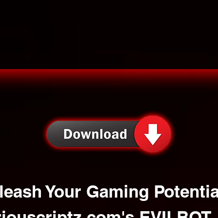
leash Your Gaming Potentia
iouscriptz.com
's EVILBOT 