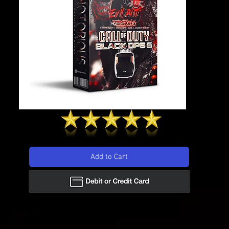
158 reviews
Add to Cart