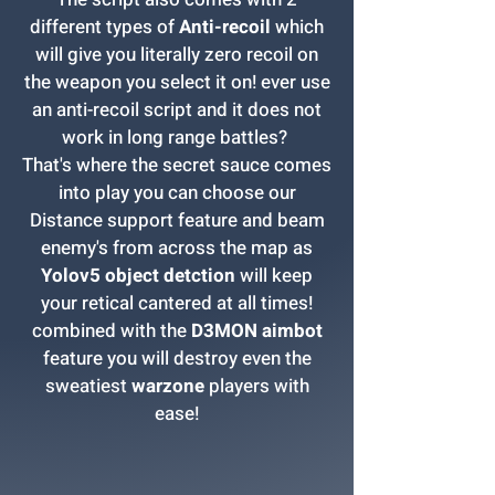
different types of
Anti-recoil
which
will give you literally zero recoil on
the weapon you select it on! ever use
an anti-recoil script and it does not
work in long range battles?
That's where the secret sauce comes
into play you can choose our
Distance support feature and beam
enemy's from across the map as
Yolov5 object detction
will keep
your retical cantered at all times!
combined with the
D3MON aimbot
feature you will destroy even the
sweatiest
warzone
players with
ease!