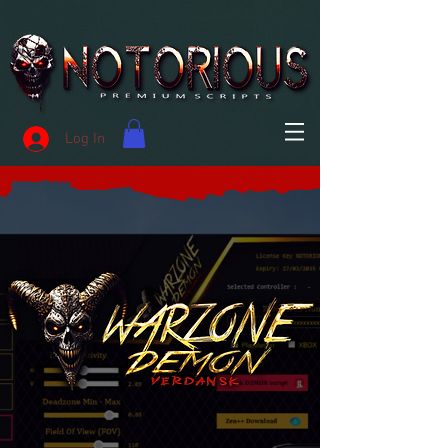
Log In