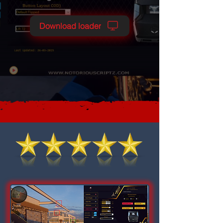
Download loader