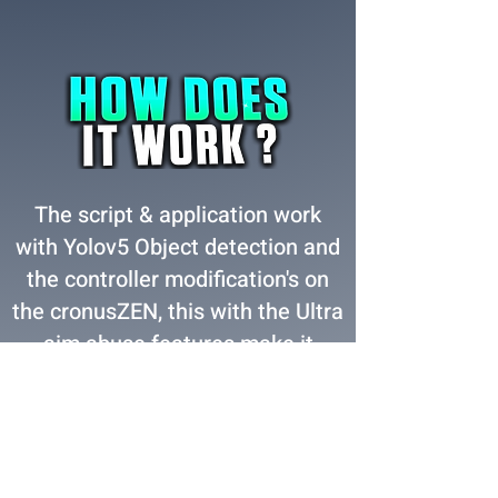
The script & application work
with Yolov5 Object detection and
the controller modification's on
the cronusZEN, this with the Ultra
aim abuse features make it
almost hard to miss a shot from
long or close range! after you
enter your premium license key
you will be able to get started