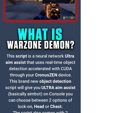
This
script
is a neural network
Ultra
aim assist
that uses real-time object
detection accelerated with CUDA
through your
CronusZEN
device.
This brand new
object detection
script will give you
ULTRA aim assist
(basically aimbot) on Console you
can choose between 2 options of
lock-on,
Head
or
Chest.
The script also comes with 2