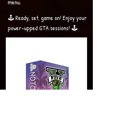
menu.
🕹️ Ready, set, game on! Enjoy your
power-upped GTA sessions! 🕹️