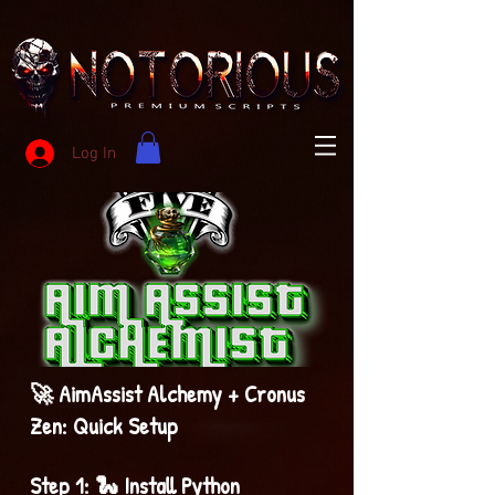
Log In
🚀 AimAssist Alchemy + Cronus
Zen: Quick Setup
Step 1: 🐍 Install Python