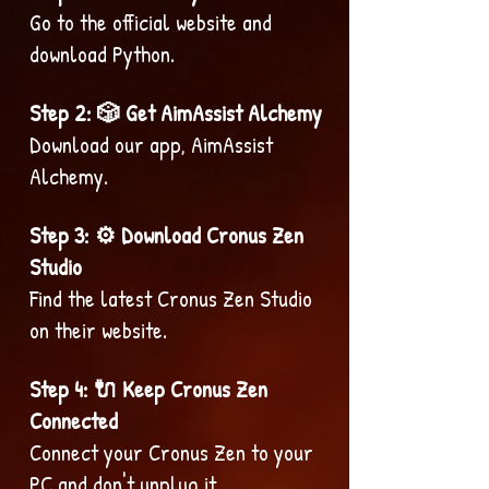
Go to the official website and
download Python.
Step 2: 🎲 Get AimAssist Alchemy
Download our app, AimAssist
Alchemy.
Step 3: ⚙️ Download Cronus Zen
Studio
Find the latest Cronus Zen Studio
on their website.
Step 4: 🔌 Keep Cronus Zen
Connected
Connect your Cronus Zen to your
PC and don't unplug it.