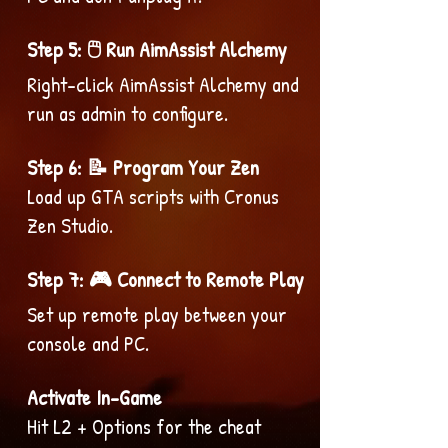
Step 5: 🖱️ Run AimAssist Alchemy
Right-click AimAssist Alchemy and
run as admin to configure.
Step 6: 📝 Program Your Zen
Load up GTA scripts with Cronus
Zen Studio.
Step 7: 🎮 Connect to Remote Play
Set up remote play between your
console and PC.
Activate In-Game
Hit L2 + Options for the cheat