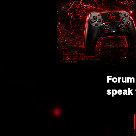
Forum 
speak 