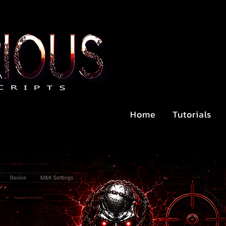
Home
Tutorials