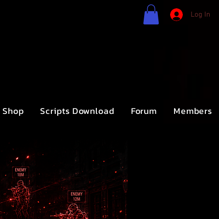
Log In
Shop
Scripts Download
Forum
Members