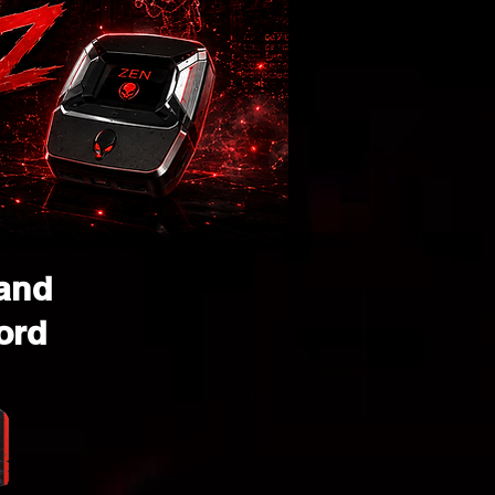
 and
ord