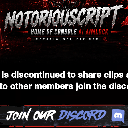
is discontinued to share clips
to other members join the disc