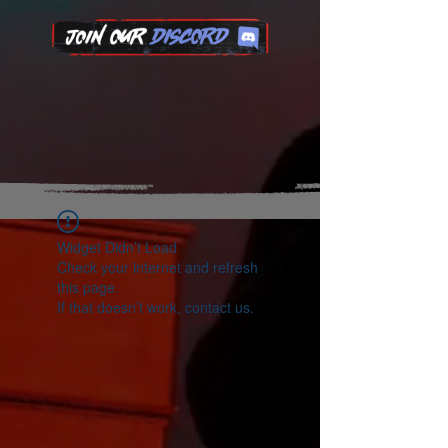
Widget Didn’t Load
Check your internet and refresh
this page.
If that doesn’t work, contact us.