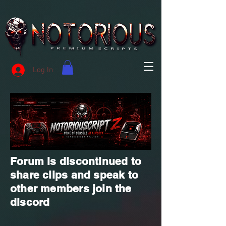
Log In
Forum is discontinued to
share clips and speak to
other members join the
discord