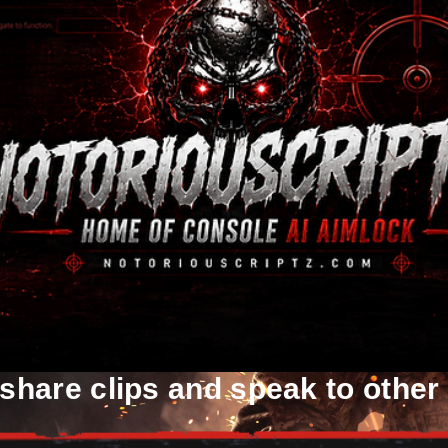
 share clips and speak to other