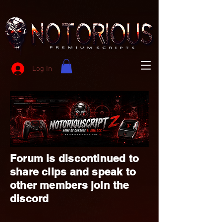
Log In
Forum is discontinued to
share clips and speak to
other members join the
discord