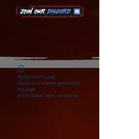
Widget Didn’t Load
Check your internet and refresh
this page.
If that doesn’t work, contact us.