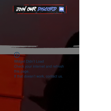
Widget Didn’t Load
Check your internet and refresh
this page.
If that doesn’t work, contact us.