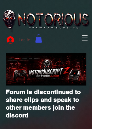
Log In
Forum is discontinued to
share clips and speak to
other members join the
discord