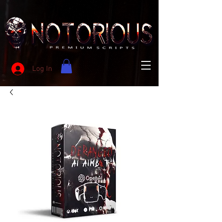
Log In