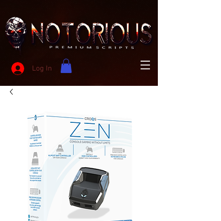
Log In