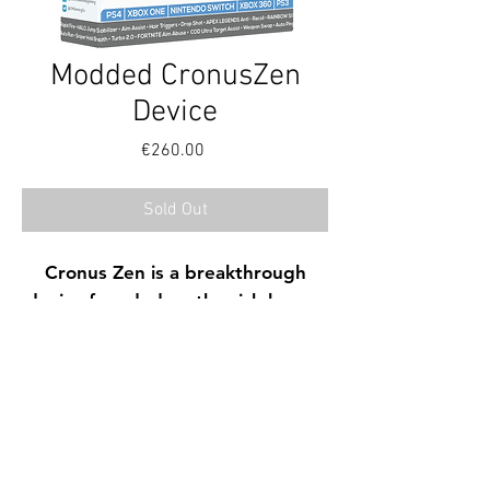
Modded CronusZen
Device
Price
€260.00
Sold Out
Cronus Zen is a breakthrough
device founded on the rich legacy
of the award-winning CronusMAX
devices, universally recognized as
the definitive controller adapter.
About
Zen moves that legacy forward,
giving the gamer the most
Use almost any controller on most
Modifications
consoles
powerful platform on the market,
supports every major platform