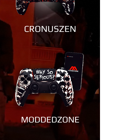
CRONUSZEN
MODDEDZONE