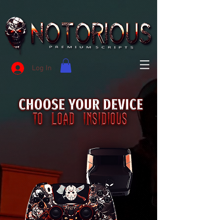
Log In